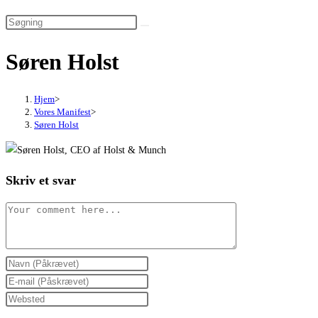
website
search
Søren Holst
Hjem
>
Vores Manifest
>
Søren Holst
Skriv et svar
Comment
Enter
your
Enter
name
your
Enter
or
email
your