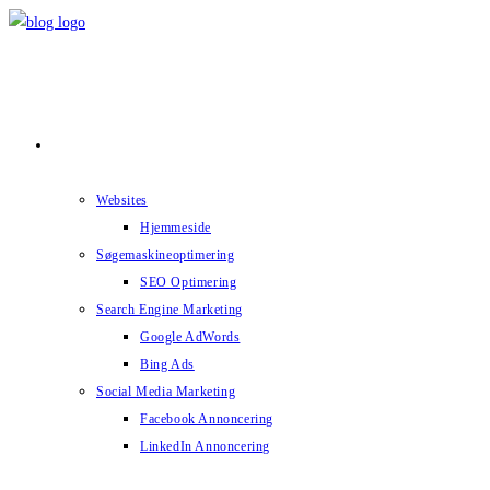
Skip
to
content
Services
Websites
Hjemmeside
Søgemaskineoptimering
SEO Optimering
Search Engine Marketing
Google AdWords
Bing Ads
Social Media Marketing
Facebook Annoncering
LinkedIn Annoncering