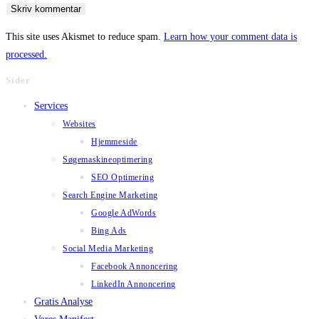
username
address
website
to
to
URL
This site uses Akismet to reduce spam.
Learn how your comment data is
comment
comment
(optional)
processed.
Sider
Services
Websites
Hjemmeside
Søgemaskineoptimering
SEO Optimering
Search Engine Marketing
Google AdWords
Bing Ads
Social Media Marketing
Facebook Annoncering
LinkedIn Annoncering
Gratis Analyse