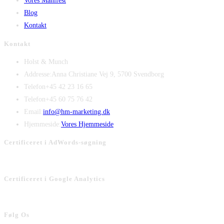
Vores Manifest
Blog
Kontakt
Kontakt
Holst & Munch
Addresse:
Anna Christiane Vej 9, 5700 Svendborg
Telefon
+45 42 23 16 65
Telefon
+45 60 75 76 42
Opens
Email:
info@hm-marketing.dk
in
Hjemmeside:
Vores Hjemmeside
your
Certificeret i AdWords-søgning
application
Certificeret i Google Analytics
Følg Os