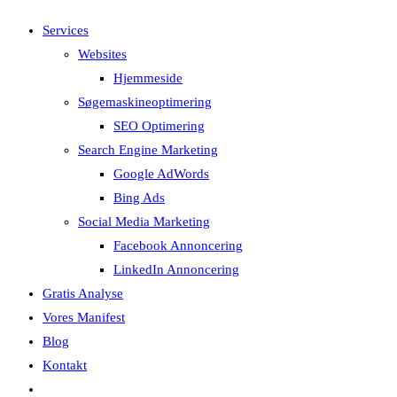
search
Services
Websites
Hjemmeside
Søgemaskineoptimering
SEO Optimering
Search Engine Marketing
Google AdWords
Bing Ads
Social Media Marketing
Facebook Annoncering
LinkedIn Annoncering
Gratis Analyse
Vores Manifest
Blog
Kontakt
Toggle